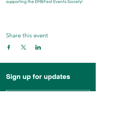
supporting the EMBFest Events Society!
Share this event
Sign up for updates
Subscribe Now