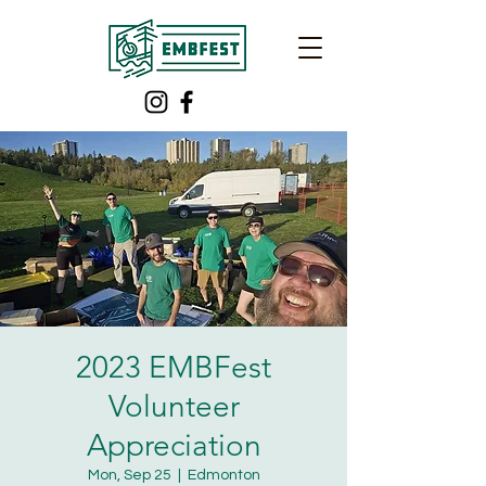
2023 EMBFest
Volunteer
Appreciation
Mon, Sep 25
  |  
Edmonton