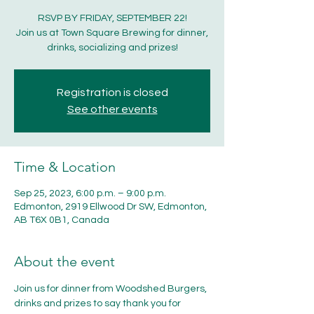
RSVP BY FRIDAY, SEPTEMBER 22!
Join us at Town Square Brewing for dinner,
drinks, socializing and prizes!
Registration is closed
See other events
Time & Location
Sep 25, 2023, 6:00 p.m. – 9:00 p.m.
Edmonton, 2919 Ellwood Dr SW, Edmonton,
AB T6X 0B1, Canada
About the event
Join us for dinner from Woodshed Burgers, 
drinks and prizes to say thank you for 