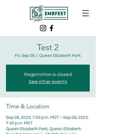
Test 2
Fri, Sep 08
  |  
Queen Elizabeth Park
Registration is closed
See other events
Time & Location
Sep 08, 2023, 7:00 p.m. MDT – Sep 09, 2023,
7:30 p.m. MDT
Queen Elizabeth Park, Queen Elizabeth