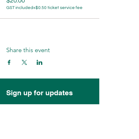
$20.00
GST included
+$0.50 ticket service fee
Share this event
Sign up for updates
Subscribe Now