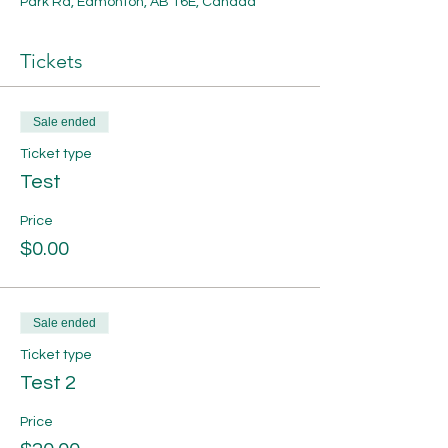
Park Rd, Edmonton, AB T6E, Canada
Tickets
Sale ended
Ticket type
Test
Price
$0.00
Sale ended
Ticket type
Test 2
Price