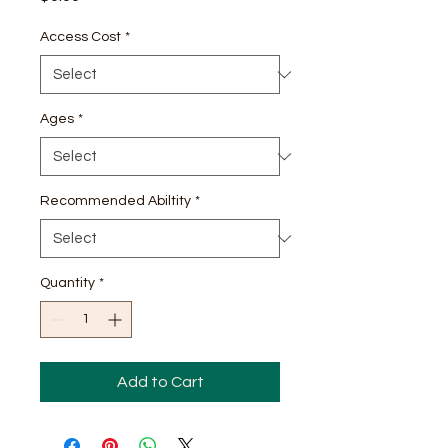
Access Cost
*
Ages
*
Recommended Abiltity
*
Quantity
*
Add to Cart