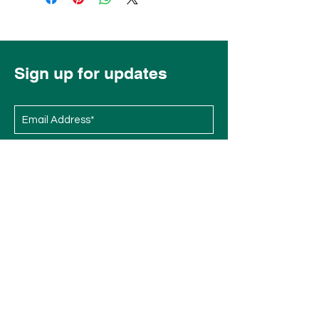
Sign up for updates
Subscribe Now
Menu
Socials
Overview
Instagram
Races
Facebook
Exhibit at EMBFest
Volunteer