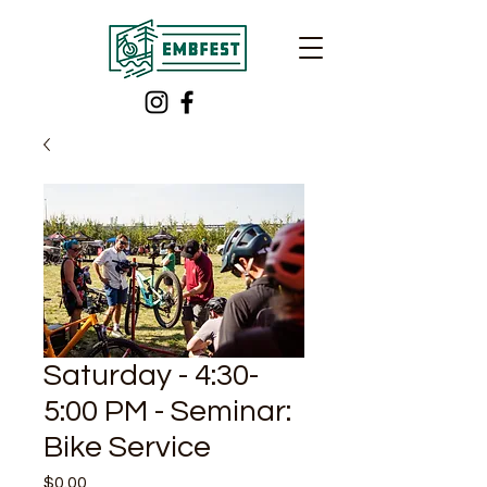
Saturday - 4:30-
5:00 PM - Seminar:
Bike Service
Price
$0.00