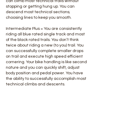
can climb most technical trails without
stopping or getting hung up. You can
descend most technical sections;
choosing lines to keep you smooth.
Intermediate Plus = You are consistently
riding all blue rated single track and most
of the black rated trails. You don’t think
twice about riding a new (to you) trail. You
can successfully complete smaller drops
on trail and execute high speed efficient
cornering. Your bike handling is like second
nature and you can quickly shift, adjust
body position and pedal power. You have
the ability to successfully accomplish most
technical climbs and descents.
Contact Details
780-718-4878
info@offbeatentertainment.ca