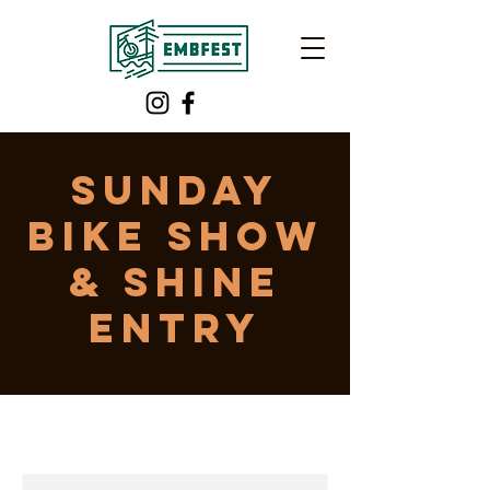
Sunday
Bike Show
& Shine
Entry