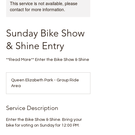
This service is not available, please
contact for more information.
Sunday Bike Show
& Shine Entry
**Read More** Enter the Bike Show & Shine
Queen Elizabeth Park - Group Ride
Area
Service Description
Enter the Bike Show & Shine. Bring your
bike for voting on Sunday for 12:00 PM.