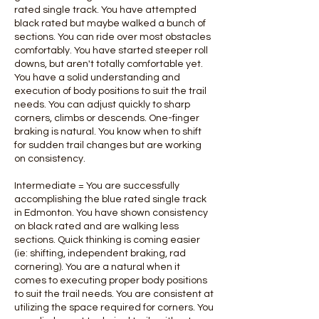
rated single track. You have attempted
black rated but maybe walked a bunch of
sections. You can ride over most obstacles
comfortably. You have started steeper roll
downs, but aren't totally comfortable yet.
You have a solid understanding and
execution of body positions to suit the trail
needs. You can adjust quickly to sharp
corners, climbs or descends. One-finger
braking is natural. You know when to shift
for sudden trail changes but are working
on consistency.
Intermediate = You are successfully
accomplishing the blue rated single track
in Edmonton. You have shown consistency
on black rated and are walking less
sections. Quick thinking is coming easier
(ie: shifting, independent braking, rad
cornering). You are a natural when it
comes to executing proper body positions
to suit the trail needs. You are consistent at
utilizing the space required for corners. You