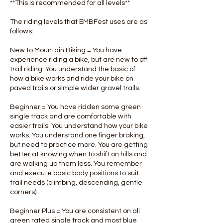
**This is recommended for all levels**
The riding levels that EMBFest uses are as
follows:
New to Mountain Biking = You have
experience riding a bike, but are new to off
trail riding. You understand the basic of
how a bike works and ride your bike on
paved trails or simple wider gravel trails.
Beginner = You have ridden some green
single track and are comfortable with
easier trails. You understand how your bike
works. You understand one finger braking,
but need to practice more. You are getting
better at knowing when to shift on hills and
are walking up them less. You remember
and execute basic body positions to suit
trail needs (climbing, descending, gentle
corners).
Beginner Plus = You are consistent on all
green rated single track and most blue