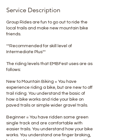
Service Description
Group Rides are fun to go out to ride the
local trails and make new mountain bike
friends.
**Recommended for skill level of
Intermediate Plus**
The riding levels that EMBFest uses are as
follows:
New to Mountain Biking = You have
experience riding a bike, but are new to off
trail riding. You understand the basic of
how a bike works and ride your bike on
paved trails or simple wider gravel trails.
Beginner = You have ridden some green
single track and are comfortable with
easier trails. You understand how your bike
works. You understand one finger braking,