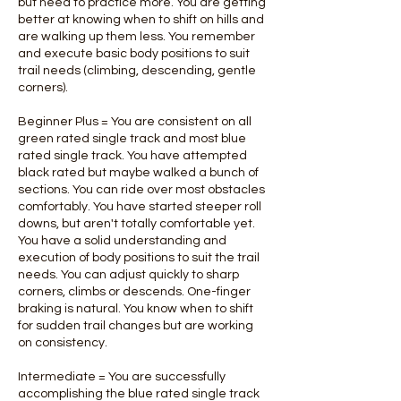
but need to practice more. You are getting
better at knowing when to shift on hills and
are walking up them less. You remember
and execute basic body positions to suit
trail needs (climbing, descending, gentle
corners).
Beginner Plus = You are consistent on all
green rated single track and most blue
rated single track. You have attempted
black rated but maybe walked a bunch of
sections. You can ride over most obstacles
comfortably. You have started steeper roll
downs, but aren't totally comfortable yet.
You have a solid understanding and
execution of body positions to suit the trail
needs. You can adjust quickly to sharp
corners, climbs or descends. One-finger
braking is natural. You know when to shift
for sudden trail changes but are working
on consistency.
Intermediate = You are successfully
accomplishing the blue rated single track