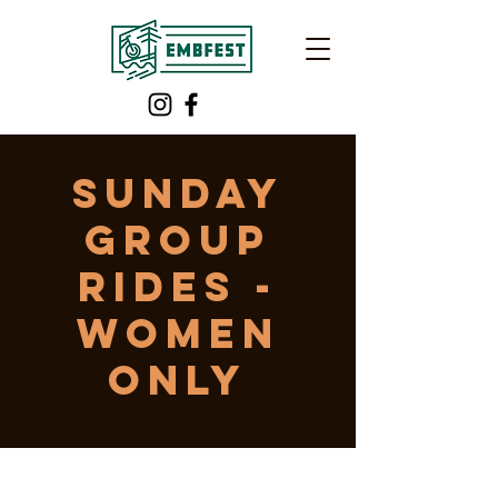
Sunday
Group
Rides -
WOMEN
ONLY