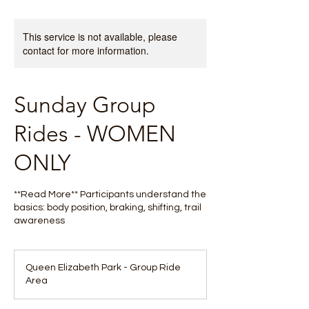
This service is not available, please
contact for more information.
Sunday Group
Rides - WOMEN
ONLY
**Read More** Participants understand the
basics: body position, braking, shifting, trail
awareness
Queen Elizabeth Park - Group Ride
Area