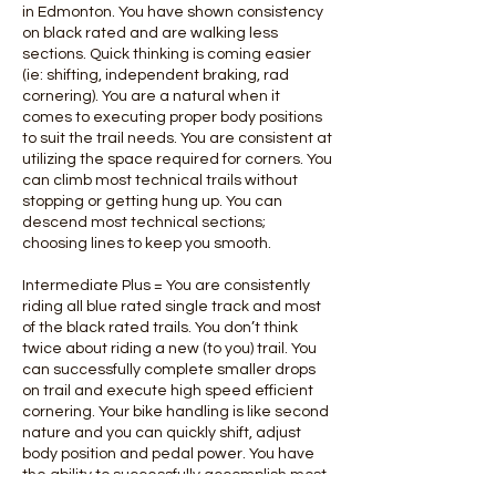
in Edmonton. You have shown consistency
on black rated and are walking less
sections. Quick thinking is coming easier
(ie: shifting, independent braking, rad
cornering). You are a natural when it
comes to executing proper body positions
to suit the trail needs. You are consistent at
utilizing the space required for corners. You
can climb most technical trails without
stopping or getting hung up. You can
descend most technical sections;
choosing lines to keep you smooth.
Intermediate Plus = You are consistently
riding all blue rated single track and most
of the black rated trails. You don’t think
twice about riding a new (to you) trail. You
can successfully complete smaller drops
on trail and execute high speed efficient
cornering. Your bike handling is like second
nature and you can quickly shift, adjust
body position and pedal power. You have
the ability to successfully accomplish most