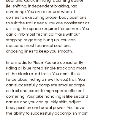
sections. Quick thinking is coming easier
(ie: shifting, independent braking, rad
cornering). You are a natural when it
comes to executing proper body positions
to suit the trail needs. You are consistent at
utilizing the space required for corners. You
can climb most technical trails without
stopping or getting hung up. You can
descend most technical sections;
choosing lines to keep you smooth.
Intermediate Plus = You are consistently
riding all blue rated single track and most
of the black rated trails. You don’t think
twice about riding a new (to you) trail. You
can successfully complete smaller drops
on trail and execute high speed efficient
cornering. Your bike handling is like second
nature and you can quickly shift, adjust
body position and pedal power. You have
the ability to successfully accomplish most
technical climbs and descents.