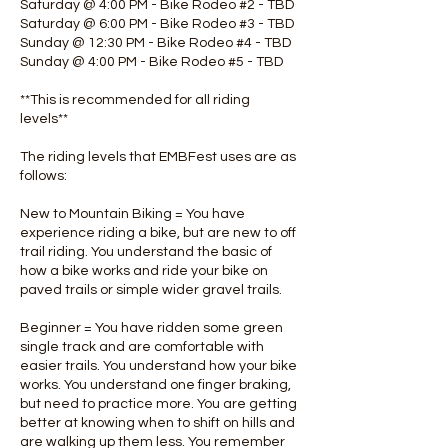
Saturday @ 4:00 PM - Bike Rodeo #2 - TBD
Saturday @ 6:00 PM - Bike Rodeo #3 - TBD
Sunday @ 12:30 PM - Bike Rodeo #4 - TBD
Sunday @ 4:00 PM - Bike Rodeo #5 - TBD
**This is recommended for all riding
levels**
The riding levels that EMBFest uses are as
follows:
New to Mountain Biking = You have
experience riding a bike, but are new to off
trail riding. You understand the basic of
how a bike works and ride your bike on
paved trails or simple wider gravel trails.
Beginner = You have ridden some green
single track and are comfortable with
easier trails. You understand how your bike
works. You understand one finger braking,
but need to practice more. You are getting
better at knowing when to shift on hills and
are walking up them less. You remember