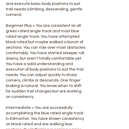
and execute basic body positions to suit
trail needs (climbing, descending, gentle
corners).
Beginner Plus = You are consistent on all
green rated single track and most blue
rated single track. You have attempted
black rated but maybe walked a bunch of
sections. You can ride over most obstacles
comfortably. You have started steeper roll
downs, but aren't totally comfortable yet.
You have a solid understanding and
execution of body positions to suit the trail
needs. You can adjust quickly to sharp
corners, climbs or descends. One-finger
braking is natural. You know when to shift
for sudden trail changes but are working
on consistency.
Intermediate = You are successfully
accomplishing the blue rated single track
in Edmonton. You have shown consistency
on black rated and are walking less