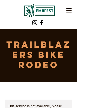
TRAILBLAZ
ERS Bike
Rodeo
This service is not available, please