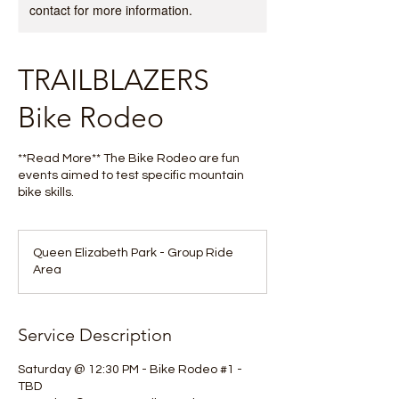
contact for more information.
TRAILBLAZERS
Bike Rodeo
**Read More** The Bike Rodeo are fun
events aimed to test specific mountain
bike skills.
Queen Elizabeth Park - Group Ride
Area
Service Description
Saturday @ 12:30 PM - Bike Rodeo #1 -
TBD